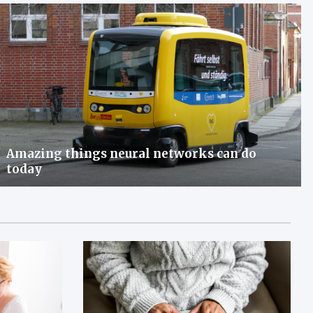
Amazing things neural networks can do
today