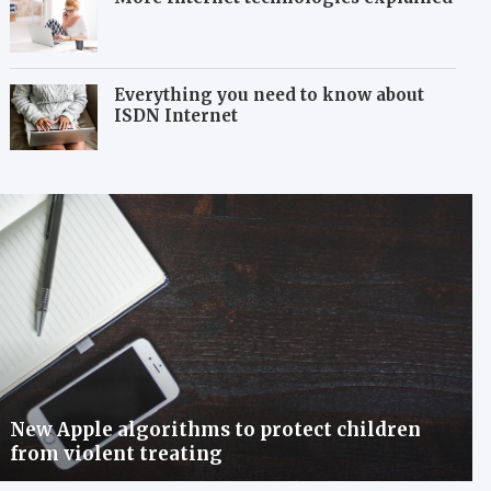
Everything you need to know about
ISDN Internet
New Apple algorithms to protect children
from violent treating