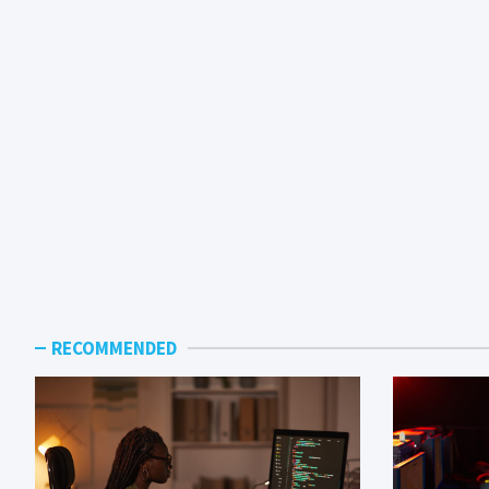
RECOMMENDED