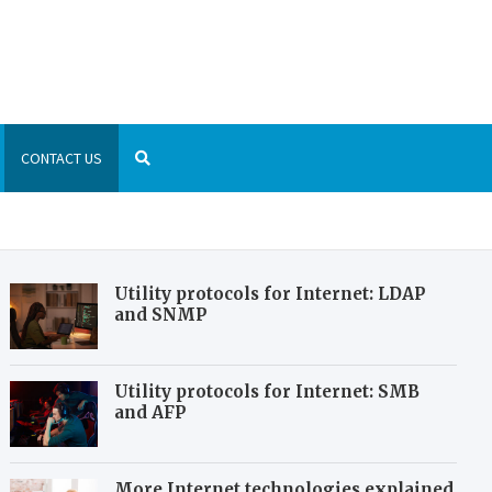
are List
 world of technology and gadgets
CONTACT US
Utility protocols for Internet: LDAP
and SNMP
Utility protocols for Internet: SMB
and AFP
More Internet technologies explained