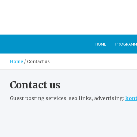
Skip
to
content
HOME
PROGRAMM
Home
Contact us
Contact us
Guest posting services, seo links, advertising:
kont