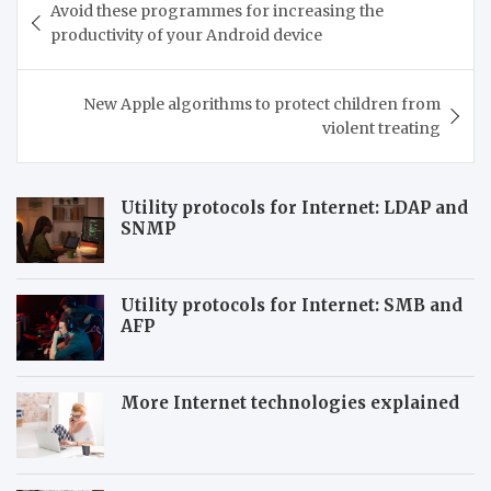
Avoid these programmes for increasing the
navigation
productivity of your Android device
New Apple algorithms to protect children from
violent treating
Utility protocols for Internet: LDAP and
SNMP
Utility protocols for Internet: SMB and
AFP
More Internet technologies explained