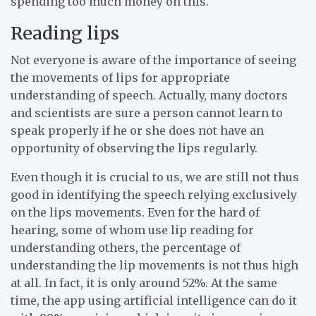
spending too much money on this.
Reading lips
Not everyone is aware of the importance of seeing
the movements of lips for appropriate
understanding of speech. Actually, many doctors
and scientists are sure a person cannot learn to
speak properly if he or she does not have an
opportunity of observing the lips regularly.
Even though it is crucial to us, we are still not thus
good in identifying the speech relying exclusively
on the lips movements. Even for the hard of
hearing, some of whom use lip reading for
understanding others, the percentage of
understanding the lip movements is not thus high
at all. In fact, it is only around 52%. At the same
time, the app using artificial intelligence can do it