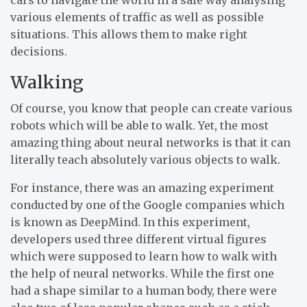
various elements of traffic as well as possible
situations. This allows them to make right
decisions.
Walking
Of course, you know that people can create various
robots which will be able to walk. Yet, the most
amazing thing about neural networks is that it can
literally teach absolutely various objects to walk.
For instance, there was an amazing experiment
conducted by one of the Google companies which
is known as DeepMind. In this experiment,
developers used three different virtual figures
which were supposed to learn how to walk with
the help of neural networks. While the first one
had a shape similar to a human body, there were