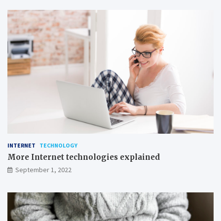
t
t
r
e
a
t
i
n
g
INTERNET
TECHNOLOGY
More Internet technologies explained
September 1, 2022