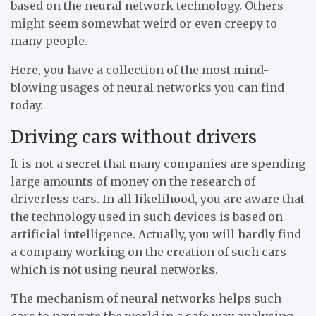
based on the neural network technology. Others
might seem somewhat weird or even creepy to
many people.
Here, you have a collection of the most mind-
blowing usages of neural networks you can find
today.
Driving cars without drivers
It is not a secret that many companies are spending
large amounts of money on the research of
driverless cars. In all likelihood, you are aware that
the technology used in such devices is based on
artificial intelligence. Actually, you will hardly find
a company working on the creation of such cars
which is not using neural networks.
The mechanism of neural networks helps such
cars to navigate the world in a safe way analysing