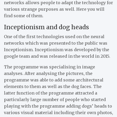
networks allows people to adapt the technology for
various strange purposes as well. Here you will
find some of them.
Inceptionism and dog heads
One of the first technologies used on the neural
networks which was presented to the public was
Inceptionism. Inceptionism was developed by the
google team and was released in the world in 2015.
The programme was specialising in image
analyses. After analysing the pictures, the
programme was able to add some architectural
elements to them as well as the dog faces. The
latter function of the programme attracted a
particularly large number of people who started
playing with the programme adding dogs’ heads to
various visual material including their own photos,