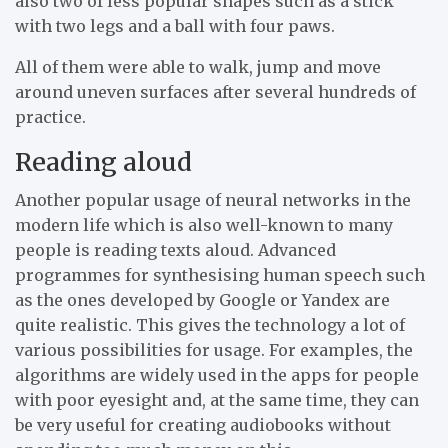
also two of less popular shapes such as a stick
with two legs and a ball with four paws.
All of them were able to walk, jump and move
around uneven surfaces after several hundreds of
practice.
Reading aloud
Another popular usage of neural networks in the
modern life which is also well-known to many
people is reading texts aloud. Advanced
programmes for synthesising human speech such
as the ones developed by Google or Yandex are
quite realistic. This gives the technology a lot of
various possibilities for usage. For examples, the
algorithms are widely used in the apps for people
with poor eyesight and, at the same time, they can
be very useful for creating audiobooks without