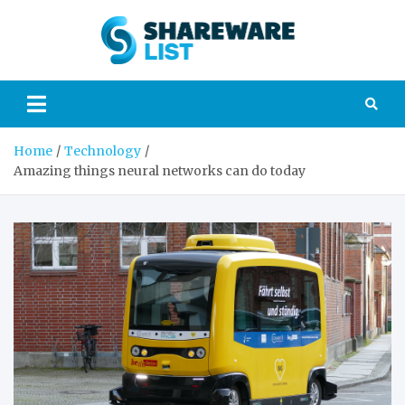
Skip
to
Sharew
content
Your guide to the
world of
List
technology and
gadgets
Home
Technology
Amazing things neural networks can do today