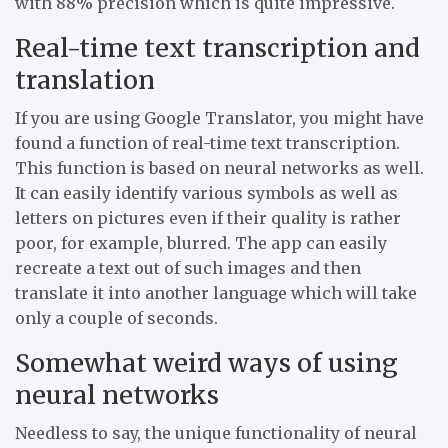
with 88% precision which is quite impressive.
Real-time text transcription and
translation
If you are using Google Translator, you might have
found a function of real-time text transcription.
This function is based on neural networks as well.
It can easily identify various symbols as well as
letters on pictures even if their quality is rather
poor, for example, blurred. The app can easily
recreate a text out of such images and then
translate it into another language which will take
only a couple of seconds.
Somewhat weird ways of using
neural networks
Needless to say, the unique functionality of neural