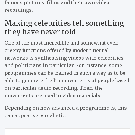
famous pictures, films and their own video
recordings.
Making celebrities tell something
they have never told
One of the most incredible and somewhat even
creepy functions offered by modern neural
networks is synthesising videos with celebrities
and politicians in particular. For instance, some
programmes can be trained in such a way as to be
able to generate the lip movements of people based
on particular audio recording. Then, the
movements are used in video materials.
Depending on how advanced a programme is, this
can appear very realistic.
Post