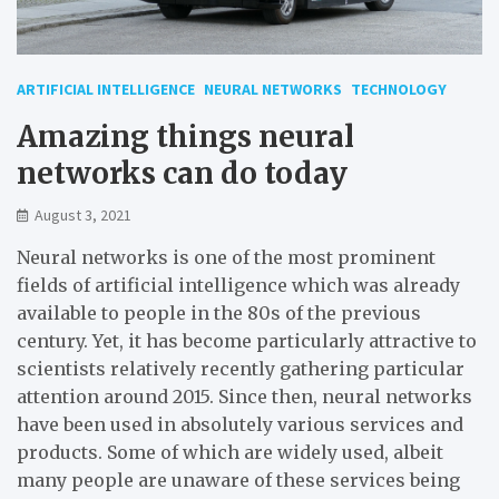
ARTIFICIAL INTELLIGENCE
NEURAL NETWORKS
TECHNOLOGY
Amazing things neural
networks can do today
August 3, 2021
Neural networks is one of the most prominent
fields of artificial intelligence which was already
available to people in the 80s of the previous
century. Yet, it has become particularly attractive to
scientists relatively recently gathering particular
attention around 2015. Since then, neural networks
have been used in absolutely various services and
products. Some of which are widely used, albeit
many people are unaware of these services being