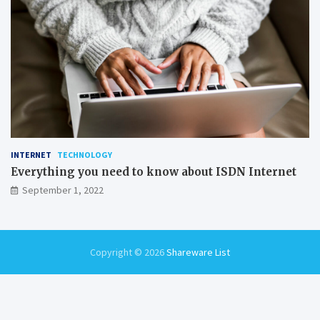
INTERNET
TECHNOLOGY
Everything you need to know about ISDN Internet
September 1, 2022
Copyright © 2026
Shareware List