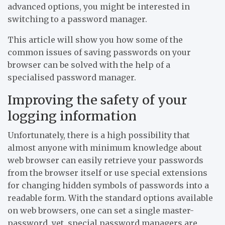
advanced options, you might be interested in
switching to a password manager.
This article will show you how some of the
common issues of saving passwords on your
browser can be solved with the help of a
specialised password manager.
Improving the safety of your
logging information
Unfortunately, there is a high possibility that
almost anyone with minimum knowledge about
web browser can easily retrieve your passwords
from the browser itself or use special extensions
for changing hidden symbols of passwords into a
readable form. With the standard options available
on web browsers, one can set a single master-
password, yet, special password managers are