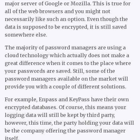
major server of Google or Mozilla. This is true for
all of the web browsers and you might not
necessarily like such an option. Even though the
data is supposed to be encrypted, it is still saved
somewhere else.
The majority of password managers are using a
cloud technology which actually does not make a
great difference when it comes to the place where
your passwords are saved. Still, some of the
password managers available on the market will
provide you with a couple of different solutions.
For example, Enpass and KeyPass have their own
encrypted databases. Of course, this means your
logging data will still be kept by third party,
however, this time, the party holding your data will
be the company offering the password manager
itself.