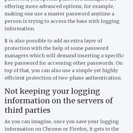
offering more advanced options, for example,
making one use a master password anytime a
person is trying to access the base with logging
information.
It is also possible to add an extra layer of
protection with the help of some password
managers which will demand inserting a specific
key password for accessing other passwords. On
top of that, you can also use a simple yet highly
efficient protection of two-phase authentication.
Not keeping your logging
information on the servers of
third parties
As you can imagine, once you save your logging
information on Chrome or Firefox, it gets to the