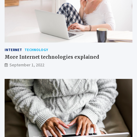
n
g
INTERNET
TECHNOLOGY
More Internet technologies explained
September 1, 2022