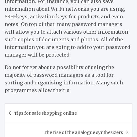
information. For instance, you can also save
information about Wi-Fi networks you are using,
SSH-keys, activation keys for products and even
notes. On top of that, many password managers
will allow you to attach various other information
such copies of documents and photos. All of the
information you are going to add to your password
manager will be protected.
Do not forget about a possibility of using the
majority of password managers as a tool for
sorting and organising information. Many such
programmes allow their u
Post
Tips for safe shopping online
navigation
The rise of the analogue synthesizers