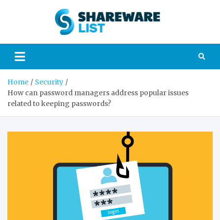
Skip
to
Sharew
content
Your guide to the
world of
List
technology and
gadgets
Home
Security
How can password managers address popular issues
related to keeping passwords?