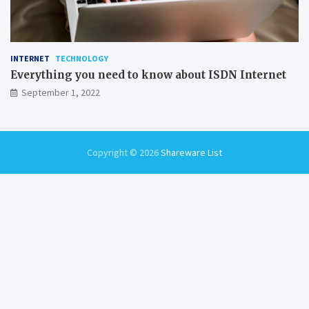
INTERNET
TECHNOLOGY
Everything you need to know about ISDN Internet
September 1, 2022
Copyright © 2026
Shareware List