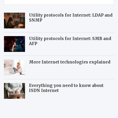
Utility protocols for Internet: LDAP and
SNMP
Utility protocols for Internet: SMB and
AFP
More Internet technologies explained
Everything you need to know about
ISDN Internet
N
A
e
m
w
a
A
z