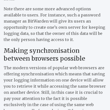
Note there are some more advanced options
available to users. For instance, such a password
manager as BitWarden will give its users an
opportunity to create one’s own server for keeping
logging data, so that the owner of this data will be
the only person having access to it.
Making synchronisation
between browsers possible
The modern versions of popular web browsers are
offering synchronisation which means that saving
your logging information on one device will allow
you to retrieve it while accessing the same browser
on another device. Still, in this case it is crucial to
pay your attention to the fact it is possible
exclusively in the case of using the same web