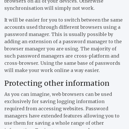
browsers on all of your devices. Otherwise
synchronisation will simply not work.
It will be easier for you to switch between the same
accounts used through different browsers using a
password manager. This is usually possible by
adding an extension of a password manager to the
browser manager you are using. The majority of
such password managers are cross-platform and
cross-browser. Using the same base of passwords
will make your work online a way easier.
Protecting other information
As you can imagine, web browsers can be used
exclusively for saving logging information
required from accessing websites. Password
managers have extended features allowing you to
use them for saving a whole range of other