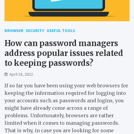
BROWSER
SECURITY
USEFUL TOOLS
How can password managers
address popular issues related
to keeping passwords?
April 18, 2022
If so far you have been using your web browsers for
keeping the information required for logging into
your accounts such as passwords and logins, you
might have already come across a range of
problems. Unfortunately, browsers are rather
limited when it comes to managing passwords.
That is why, in case you are looking for some